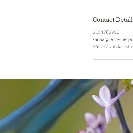
Contact Detail
3134783920
sanaa@centerherp
2657 Montclair Stre