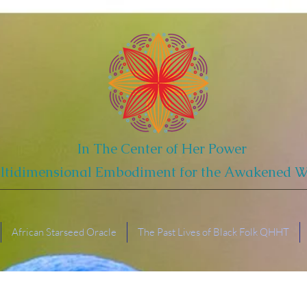
In The Center of Her Power
ltidimensional Embodiment for the Awakened
African Starseed Oracle
The Past Lives of Black Folk QHHT