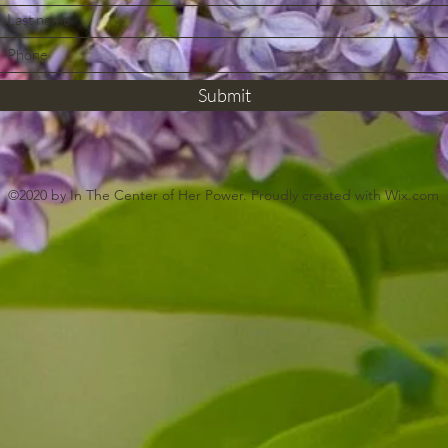
Submit
©2020 by In The Center of Her Power. Proudly created with Wix.com