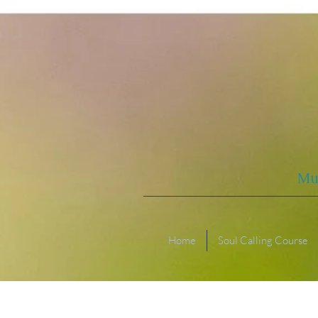
Mu
Home
Soul Calling Course