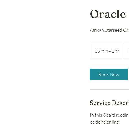
Oracle 
African Starseed Or
Fro
30
15 min - 1 hr
1
US
doll
5
m
i
Book Now
n
-
1
h
Service Descr
In this 3 card readi
be done online.