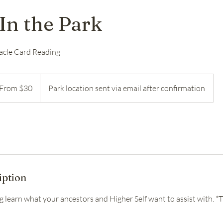
In the Park
acle Card Reading
m
From $30
Park location sent via email after confirmation
ars
iption
ng learn what your ancestors and Higher Self want to assist with. *