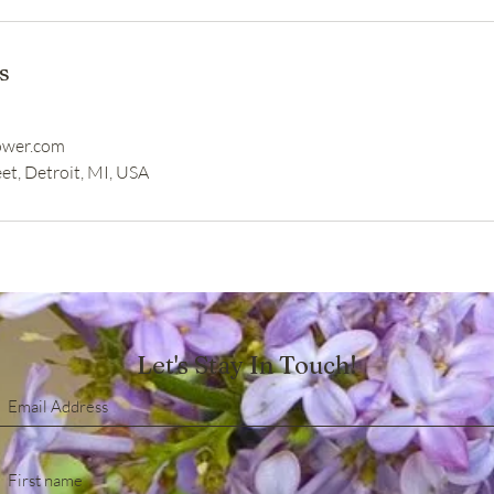
s
ower.com
et, Detroit, MI, USA
Let's Stay In Touch!