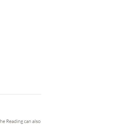
The Reading can also