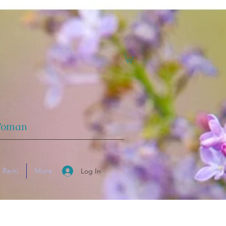
 Woman
Reiki
More
Log In