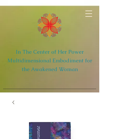
In The Center of Her Power
Multidimensional Embodiment for
the Awakened Woman