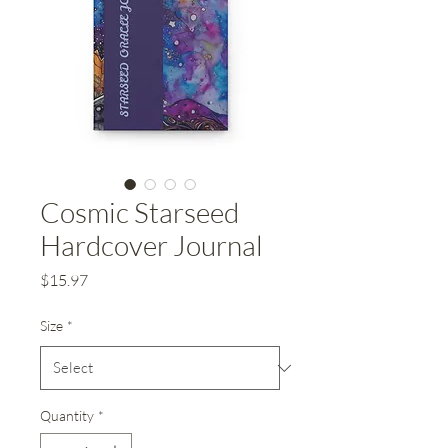
Cosmic Starseed
Hardcover Journal
Price
$15.97
Size
*
Quantity
*