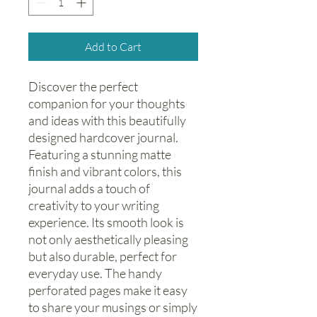
Add to Cart
Discover the perfect 
companion for your thoughts 
and ideas with this beautifully 
designed hardcover journal. 
Featuring a stunning matte 
finish and vibrant colors, this 
journal adds a touch of 
creativity to your writing 
experience. Its smooth look is 
not only aesthetically pleasing 
but also durable, perfect for 
everyday use. The handy 
perforated pages make it easy 
to share your musings or simply 