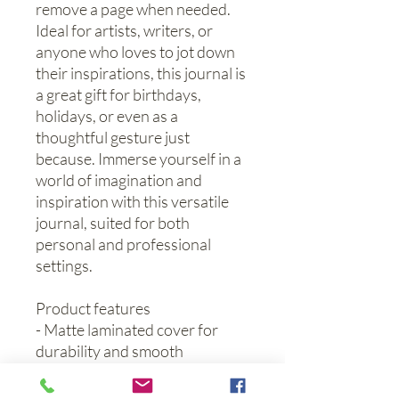
remove a page when needed. 
Ideal for artists, writers, or 
anyone who loves to jot down 
their inspirations, this journal is 
a great gift for birthdays, 
holidays, or even as a 
thoughtful gesture just 
because. Immerse yourself in a 
world of imagination and 
inspiration with this versatile 
journal, suited for both 
personal and professional 
settings.
Product features
- Matte laminated cover for 
durability and smooth 
appearance.
- Vibrant colors produced using 