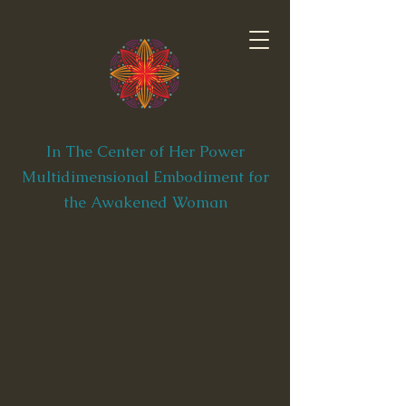
In The Center of Her Power
Multidimensional Embodiment for
the Awakened Woman