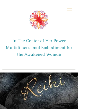
In The Center of Her Power
Multidimensional Embodiment for
the Awakened Woman