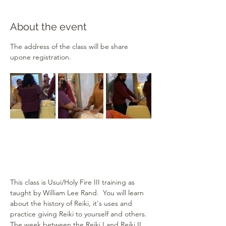
About the event
The address of the class will be share 
upone registration.
This class is Usui/Holy Fire III training as 
taught by William Lee Rand.  You will learn 
about the history of Reiki, it's uses and 
practice giving Reiki to yourself and others.  
The week between the Reiki I and Reiki II 