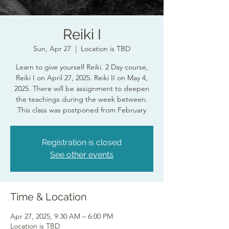
Reiki I
Sun, Apr 27
  |  
Location is TBD
Learn to give yourself Reiki. 2 Day course,
Reiki I on April 27, 2025. Reiki II on May 4,
2025. There will be assignment to deepen
the teachings during the week between.
This class was postponed from February
Registration is closed
See other events
Time & Location
Apr 27, 2025, 9:30 AM – 6:00 PM
Location is TBD