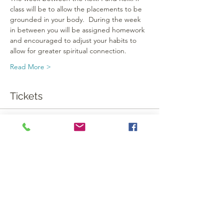
class will be to allow the placements to be 
grounded in your body.  During the week 
in between you will be assigned homework 
and encouraged to adjust your habits to 
allow for greater spiritual connection.
Read More >
Tickets
Sale ended
Ticket type
Reiki I
More info
Price
$160.00